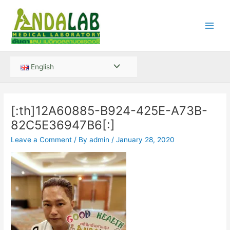
Skip
Main
to
Men
content
Menu
English
Toggle
[:th]12A60885-B924-425E-A73B-
82C5E36947B6[:]
Leave a Comment
/ By
admin
/
January 28, 2020