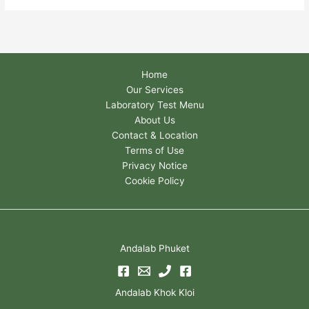
Home
Our Services
Laboratory Test Menu
About Us
Contact & Location
Terms of Use
Privacy Notice
Cookie Policy
Andalab Phuket
Andalab Khok Kloi