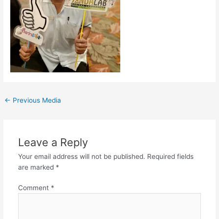
←
Previous Media
Leave a Reply
Your email address will not be published.
Required fields
are marked
*
Comment
*