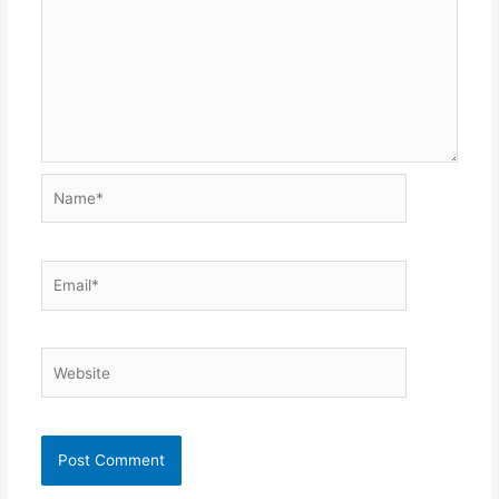
Name*
Email*
Website