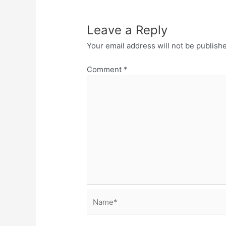
Leave a Reply
Your email address will not be publish
Comment
*
Name*