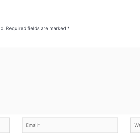
ed.
Required fields are marked
*
Email*
Web