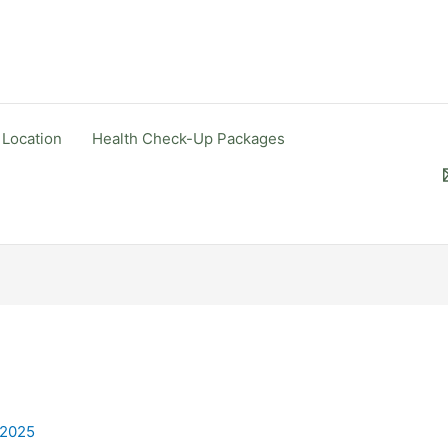
 Location
Health Check-Up Packages
 2025