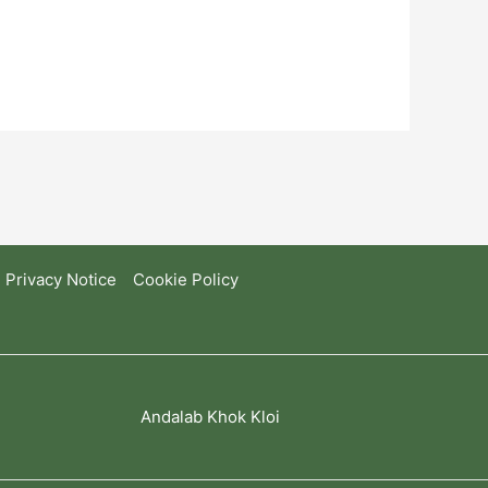
Privacy Notice
Cookie Policy
Andalab Khok Kloi