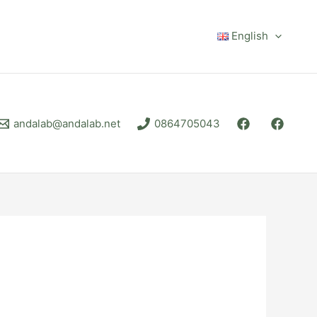
English
andalab@andalab.net
0864705043