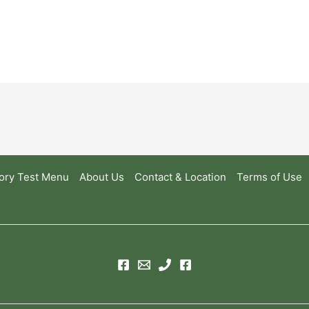
ory Test Menu
About Us
Contact & Location
Terms of Use