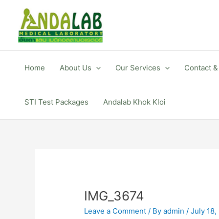
Skip
to
content
Home
About Us
Our Services
Contact &
STI Test Packages
Andalab Khok Kloi
IMG_3674
Leave a Comment
/ By
admin
/
July 18,