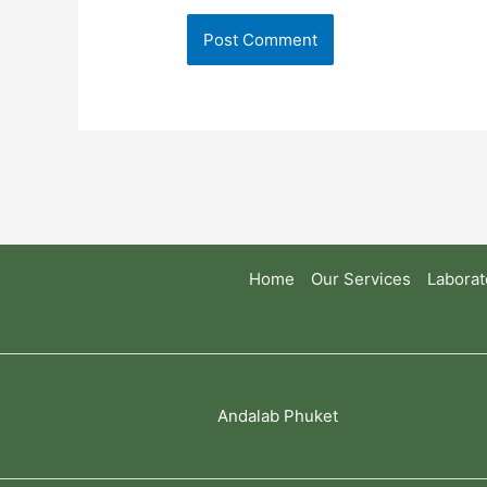
Home
Our Services
Laborat
Andalab Phuket