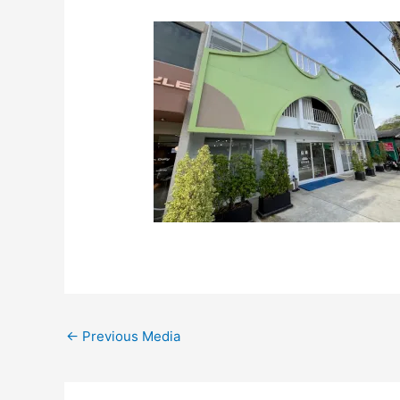
←
Previous Media