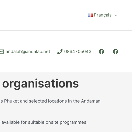
Français
andalab@andalab.net
0864705043
 organisations
ss Phuket and selected locations in the Andaman
 available for suitable onsite programmes.