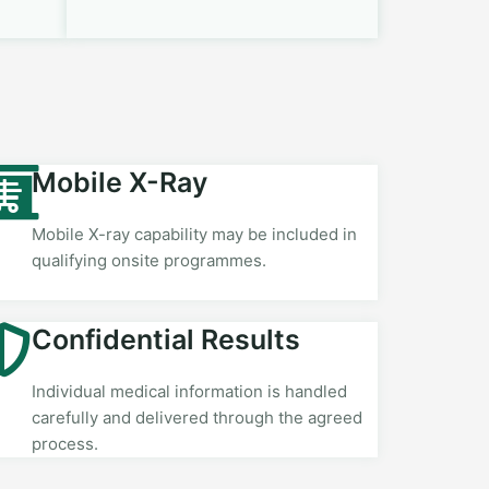
Mobile X-Ray
Mobile X-ray capability may be included in
qualifying onsite programmes.
Confidential Results
Individual medical information is handled
carefully and delivered through the agreed
process.