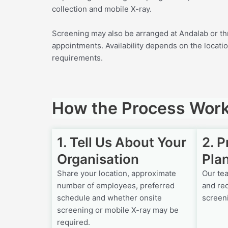
collection and mobile X-ray.
Screening may also be arranged at Andalab or th
appointments. Availability depends on the locatio
requirements.
How the Process Wor
1. Tell Us About Your
2. 
Organisation
Pla
Share your location, approximate
Our te
number of employees, preferred
and re
schedule and whether onsite
screen
screening or mobile X-ray may be
required.