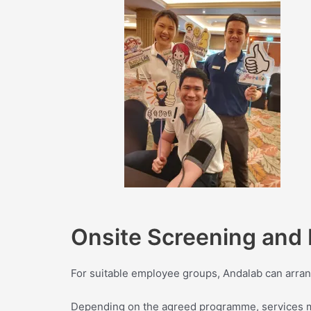
Onsite Screening and 
For suitable employee groups, Andalab can arran
Depending on the agreed programme, services ma