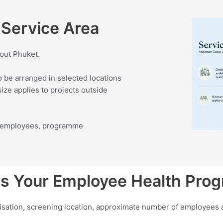
Service Area
out Phuket.
o be arranged in selected locations
ze applies to projects outside
of employees, programme
s Your Employee Health Pr
nisation, screening location, approximate number of employees 