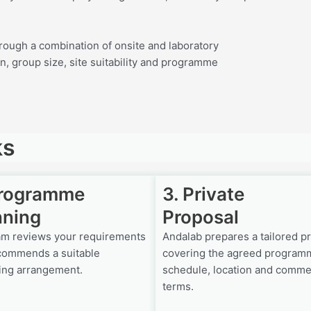
rough a combination of onsite and laboratory
n, group size, site suitability and programme
ks
Programme
3. Private
nning
Proposal
am reviews your requirements
Andalab prepares a tailored p
commends a suitable
covering the agreed program
ing arrangement.
schedule, location and comme
terms.