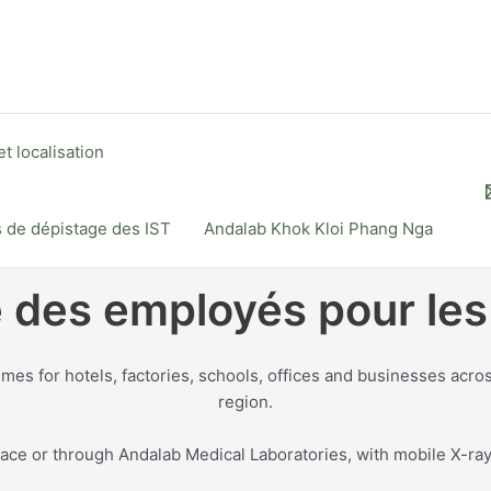
t localisation
s de dépistage des IST
Andalab Khok Kloi Phang Nga
é des employés pour les
 for hotels, factories, schools, offices and businesses acro
region.
ce or through Andalab Medical Laboratories, with mobile X-ray