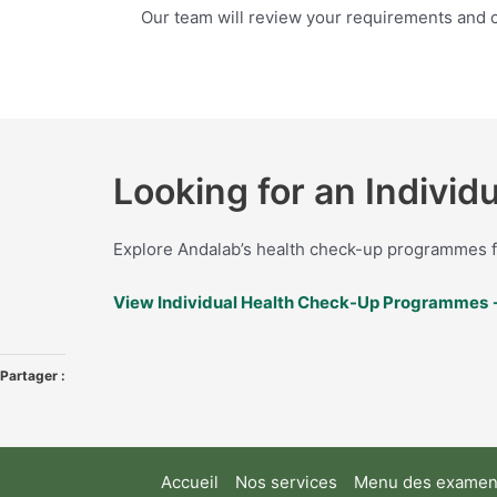
Our team will review your requirements and c
Looking for an Indivi
Explore Andalab’s health check-up programmes fo
View Individual Health Check-Up Programmes
Partager :
Accueil
Nos services
Menu des examens