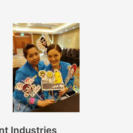
nt Industries