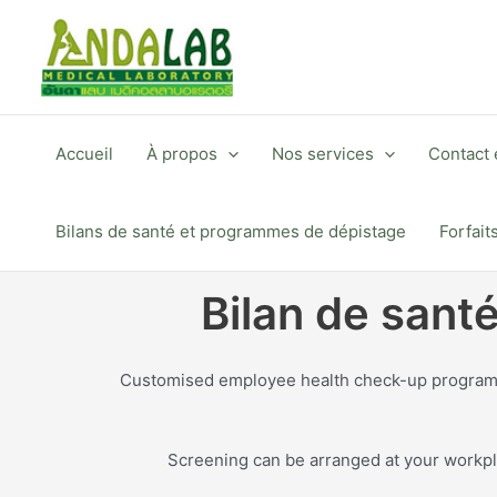
Aller
au
contenu
Accueil
À propos
Nos services
Contact e
Bilans de santé et programmes de dépistage
Forfait
Bilan de sant
Customised employee health check-up programmes
Screening can be arranged at your workpla