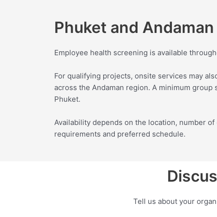
Phuket and Andaman 
Employee health screening is available through
For qualifying projects, onsite services may als
across the Andaman region. A minimum group si
Phuket.
Availability depends on the location, number 
requirements and preferred schedule.
Discus
Tell us about your orga