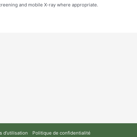
screening and mobile X-ray where appropriate.
 d’utilisation
Politique de confidentialité