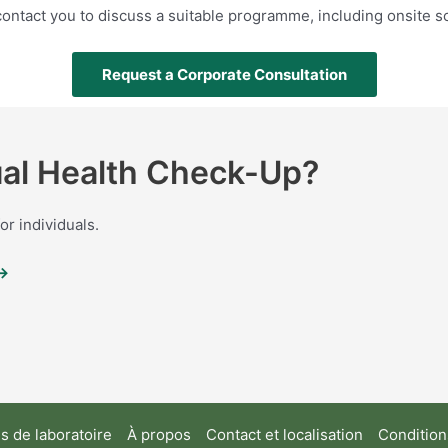
ontact you to discuss a suitable programme, including onsite 
Request a Corporate Consultation
dual Health Check-Up?
r individuals.
 →
 de laboratoire
À propos
Contact et localisation
Conditions