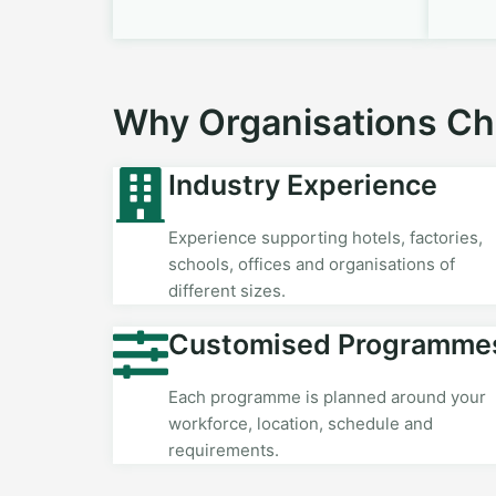
Why Organisations C
Industry Experience
Experience supporting hotels, factories,
schools, offices and organisations of
different sizes.
Customised Programme
Each programme is planned around your
workforce, location, schedule and
requirements.