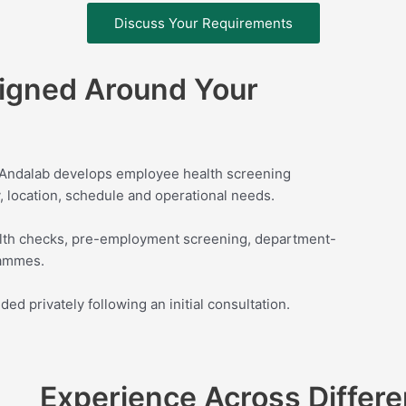
Discuss Your Requirements
igned Around Your
. Andalab develops employee health screening
 location, schedule and operational needs.
th checks, pre-employment screening, department-
rammes.
d privately following an initial consultation.
Experience Across Differe