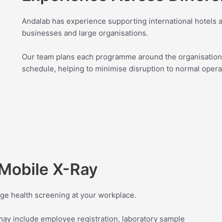
Andalab has experience supporting international hotels an
businesses and large organisations.
Our team plans each programme around the organisation
schedule, helping to minimise disruption to normal opera
Mobile X-Ray
ge health screening at your workplace.
y include employee registration, laboratory sample