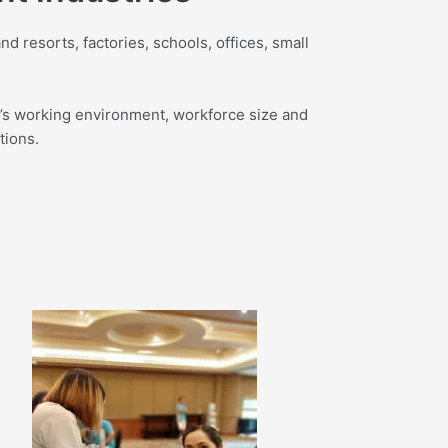
d resorts, factories, schools, offices, small
’s working environment, workforce size and
tions.