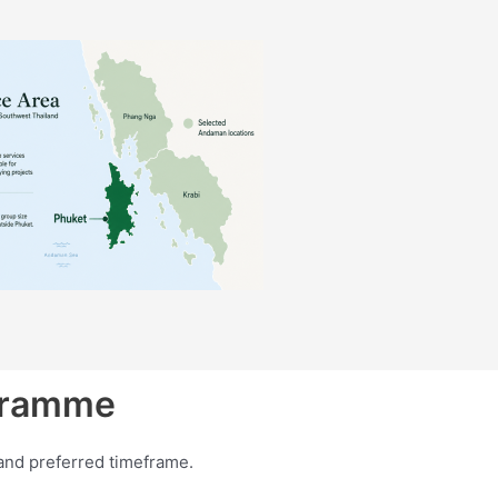
ogramme
and preferred timeframe.