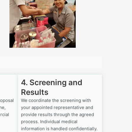
4. Screening and
Results
roposal
We coordinate the screening with
me,
your appointed representative and
rcial
provide results through the agreed
process. Individual medical
information is handled confidentially.