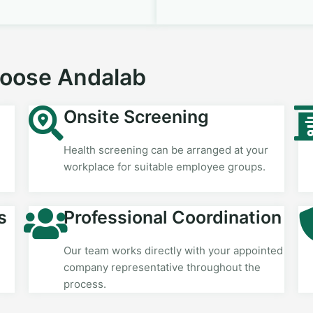
hoose Andalab
Onsite Screening
Health screening can be arranged at your
workplace for suitable employee groups.
s
Professional Coordination
Our team works directly with your appointed
company representative throughout the
process.