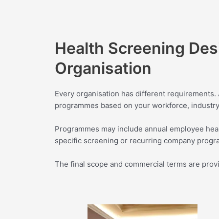
Health Screening Des
Organisation
Every organisation has different requirements
programmes based on your workforce, industry,
Programmes may include annual employee heal
specific screening or recurring company prog
The final scope and commercial terms are provide