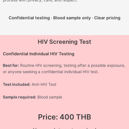
process with privacy, care, and respect.
Confidential testing · Blood sample only · Clear pricing
HIV Screening Test
Confidential Individual HIV Testing
Best for:
Routine HIV screening, testing after a possible exposure,
or anyone seeking a confidential individual HIV test.
Test included:
Anti-HIV Test
Sample required:
Blood sample
Price: 400 THB