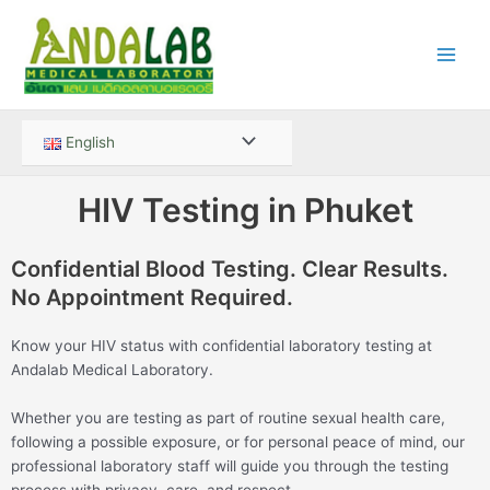
Skip
Main
to
Men
content
Menu
English
Toggle
HIV Testing in Phuket
Confidential Blood Testing. Clear Results.
No Appointment Required.
Know your HIV status with confidential laboratory testing at
Andalab Medical Laboratory.
Whether you are testing as part of routine sexual health care,
following a possible exposure, or for personal peace of mind, our
professional laboratory staff will guide you through the testing