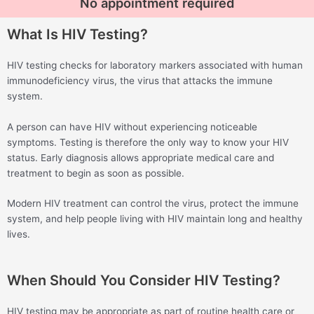
No appointment required
What Is HIV Testing?
HIV testing checks for laboratory markers associated with human
immunodeficiency virus, the virus that attacks the immune
system.
A person can have HIV without experiencing noticeable
symptoms. Testing is therefore the only way to know your HIV
status. Early diagnosis allows appropriate medical care and
treatment to begin as soon as possible.
Modern HIV treatment can control the virus, protect the immune
system, and help people living with HIV maintain long and healthy
lives.
When Should You Consider HIV Testing?
HIV testing may be appropriate as part of routine health care or