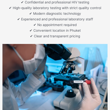
✔ Confidential and professional HIV testing
✔ High-quality laboratory testing with strict quality control
✔ Modern diagnostic technology
✔ Experienced and professional laboratory staff
✔ No appointment required
✔ Convenient location in Phuket
✔ Clear and transparent pricing