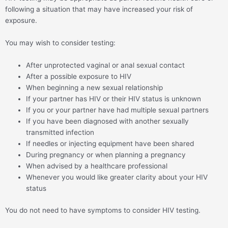
following a situation that may have increased your risk of
exposure.
You may wish to consider testing:
After unprotected vaginal or anal sexual contact
After a possible exposure to HIV
When beginning a new sexual relationship
If your partner has HIV or their HIV status is unknown
If you or your partner have had multiple sexual partners
If you have been diagnosed with another sexually
transmitted infection
If needles or injecting equipment have been shared
During pregnancy or when planning a pregnancy
When advised by a healthcare professional
Whenever you would like greater clarity about your HIV
status
You do not need to have symptoms to consider HIV testing.