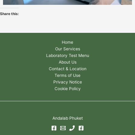
Share this:
Home
Our Services
Laboratory Test Menu
About Us
Contact & Location
Terms of Use
Privacy Notice
Cookie Policy
Andalab Phuket