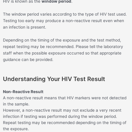
HIV is known as the
window period
.
The window period varies according to the type of HIV test used.
Testing too early may produce a non-reactive result even when
an infection is present.
Depending on the timing of the exposure and the test method,
repeat testing may be recommended. Please tell the laboratory
staff when the possible exposure occurred so that appropriate
guidance can be provided.
Understanding Your HIV Test Result
Non-Reactive Result
A non-reactive result means that HIV markers were not detected
in the sample.
However, a non-reactive result may not exclude a very recent
infection if testing was performed during the window period.
Repeat testing may be recommended depending on the timing of
the exposure.