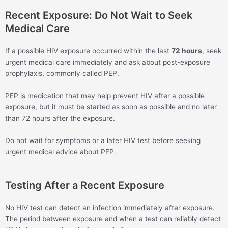
Recent Exposure: Do Not Wait to Seek
Medical Care
If a possible HIV exposure occurred within the last
72 hours
, seek
urgent medical care immediately and ask about post-exposure
prophylaxis, commonly called PEP.
PEP is medication that may help prevent HIV after a possible
exposure, but it must be started as soon as possible and no later
than 72 hours after the exposure.
Do not wait for symptoms or a later HIV test before seeking
urgent medical advice about PEP.
Testing After a Recent Exposure
No HIV test can detect an infection immediately after exposure.
The period between exposure and when a test can reliably detect