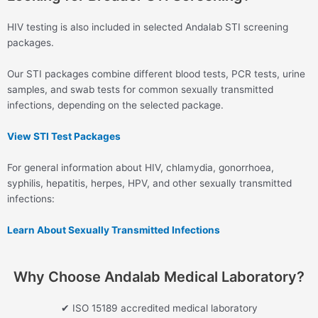
HIV testing is also included in selected Andalab STI screening
packages.
Our STI packages combine different blood tests, PCR tests, urine
samples, and swab tests for common sexually transmitted
infections, depending on the selected package.
View STI Test Packages
For general information about HIV, chlamydia, gonorrhoea,
syphilis, hepatitis, herpes, HPV, and other sexually transmitted
infections:
Learn About Sexually Transmitted Infections
Why Choose Andalab Medical Laboratory?
✔ ISO 15189 accredited medical laboratory