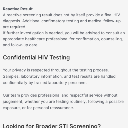
Reactive Result
A reactive screening result does not by itself provide a final HIV
diagnosis. Additional confirmatory testing and medical follow-up
are required.
If further investigation is needed, you will be advised to consult an
appropriate healthcare professional for confirmation, counselling,
and follow-up care.
Confidential HIV Testing
Your privacy is respected throughout the testing process.
Samples, laboratory information, and test results are handled
confidentially by trained laboratory personnel.
Our team provides professional and respectful service without
judgement, whether you are testing routinely, following a possible
exposure, or for personal reassurance.
Looking for Broader STI Screening?